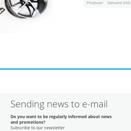
Producer
Genuine VAG 
Sending news to e-mail
Do you want to be regularly informed about news
and promotions?
Subscribe to our newsletter