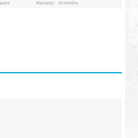
parts
Warranty
24 months