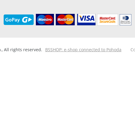
 All rights reserved.
BSSHOP: e-shop connected to Pohoda
Co