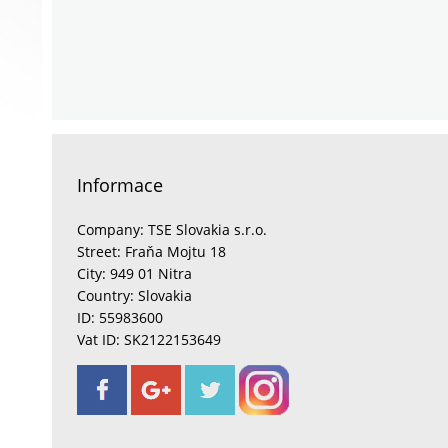
Informace
Company: TSE Slovakia s.r.o.
Street: Fraňa Mojtu 18
City: 949 01 Nitra
Country: Slovakia
ID: 55983600
Vat ID: SK2122153649