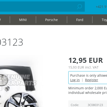
+421 9
W
MINI
Porsche
Ford
Toy
03123
12,95 EUR
15,93 EUR
incl. VAT
Purchase is only allowe
Log in
|
Register
Minimum order 2,000 Eu
individual wholesale pri
Code
3C0803123