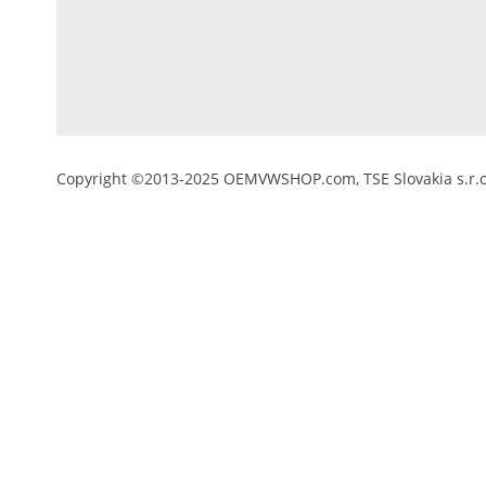
Copyright ©2013-2025 OEMVWSHOP.com, TSE Slovakia s.r.o.,