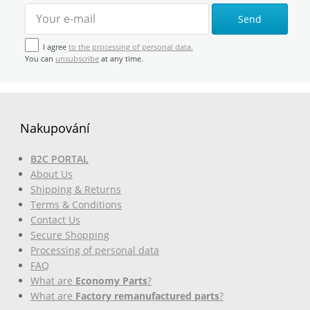
Send
I agree
to the processing of personal data.
You can
unsubscribe
at any time.
Nakupování
B2C PORTAL
About Us
Shipping & Returns
Terms & Conditions
Contact Us
Secure Shopping
Processing of personal data
FAQ
What are
Economy Parts
?
What are
Factory remanufactured parts
?