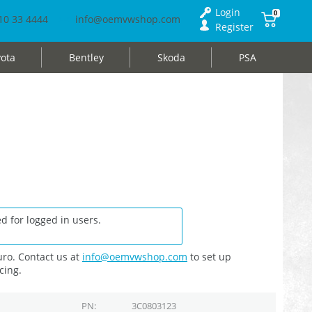
Login
0
10 33 4444
info@oemvwshop.com
Register
ota
Bentley
Skoda
PSA
d for logged in users.
ro. Contact us at
info@oemvwshop.com
to set up
cing.
PN
3C0803123