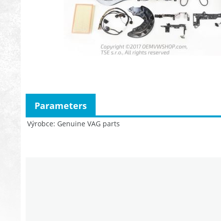
Parameters
Výrobce
Genuine VAG parts