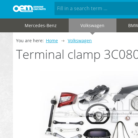
Mercedes-Benz
Volkswagen
BM
You are here:
Home
Volkswagen
Terminal clamp 3C08