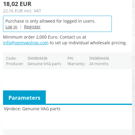
18,02 EUR
22,16 EUR
incl. VAT
Purchase is only allowed for logged in users.
Log in
|
Register
Minimum order 2,000 Euro. Contact us at
info@oemvwshop.com
to set up individual wholesale pricing.
Code
5N0804436
PN
5N0804436
Producer
Genuine VAG parts
Warranty
24 months
Parameters
Výrobce
Genuine VAG parts