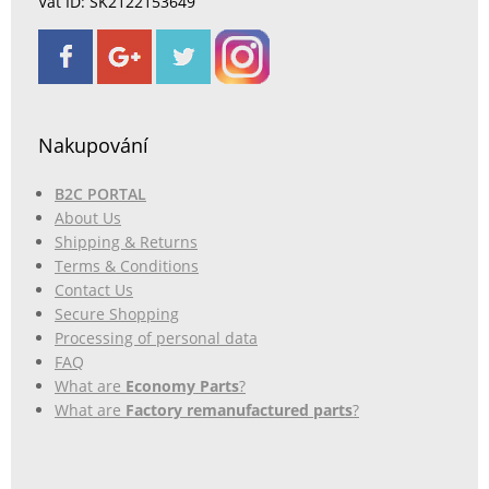
Vat ID: SK2122153649
Nakupování
B2C PORTAL
About Us
Shipping & Returns
Terms & Conditions
Contact Us
Secure Shopping
Processing of personal data
FAQ
What are
Economy Parts
?
What are
Factory remanufactured parts
?