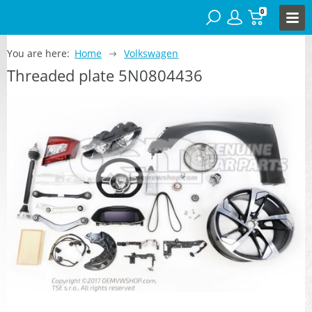
0
You are here:
Home
Volkswagen
Threaded plate 5N0804436