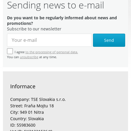
Sending news to e-mail
Do you want to be regularly informed about news and
promotions?
Subscribe to our newsletter
Send
I agree
to the processing of personal data.
You can
unsubscribe
at any time.
Informace
Company: TSE Slovakia s.r.o.
Street: Fraňa Mojtu 18
City: 949 01 Nitra
Country: Slovakia
ID: 55983600