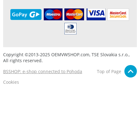
Copyright ©2013-2025 OEMVWSHOP.com, TSE Slovakia s.r.o.,
All rights reserved.
BSSHOP: e-shop connected to Pohoda
Top of Page
Cookies