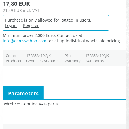
17,80 EUR
21,89 EUR
incl. VAT
Purchase is only allowed for logged in users.
Log in
|
Register
Minimum order 2,000 Euro. Contact us at
info@oemvwshop.com
to set up individual wholesale pricing.
Code
17B858419 3JK
PN
17B8584193JK
Producer
Genuine VAG parts
Warranty
24 months
Parameters
Výrobce
Genuine VAG parts