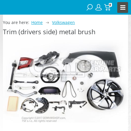
0
You are here:
Home
Volkswagen
Trim (drivers side) metal brush