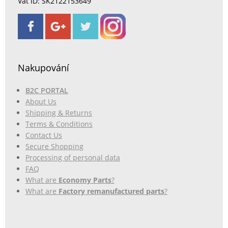
Vat ID: SK2122153649
Nakupování
B2C PORTAL
About Us
Shipping & Returns
Terms & Conditions
Contact Us
Secure Shopping
Processing of personal data
FAQ
What are
Economy Parts
?
What are
Factory remanufactured parts
?