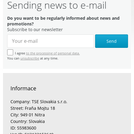
Sending news to e-mail
Do you want to be regularly informed about news and
promotions?
Subscribe to our newsletter
Send
I agree
to the processing of personal data.
You can
unsubscribe
at any time.
Informace
Company: TSE Slovakia s.r.o.
Street: Fraňa Mojtu 18
City: 949 01 Nitra
Country: Slovakia
ID: 55983600