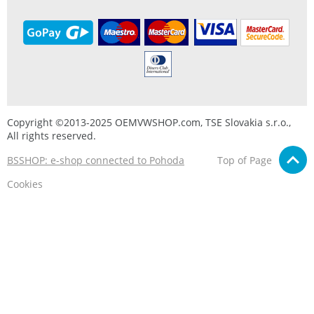
Copyright ©2013-2025 OEMVWSHOP.com, TSE Slovakia s.r.o.,
All rights reserved.
BSSHOP: e-shop connected to Pohoda
Top of Page
Cookies