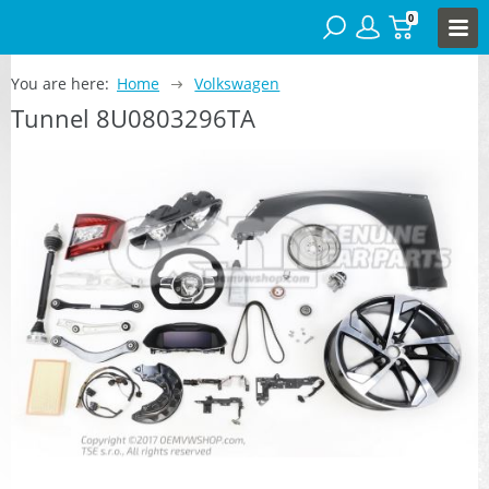
0
You are here:
Home
Volkswagen
Tunnel 8U0803296TA