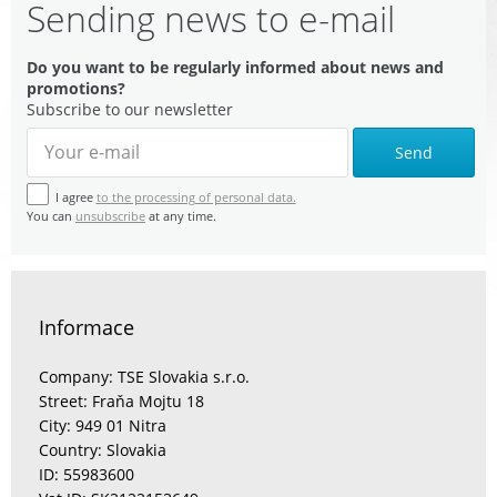
Sending news to e-mail
Do you want to be regularly informed about news and
promotions?
Subscribe to our newsletter
Send
I agree
to the processing of personal data.
You can
unsubscribe
at any time.
Informace
Company: TSE Slovakia s.r.o.
Street: Fraňa Mojtu 18
City: 949 01 Nitra
Country: Slovakia
ID: 55983600