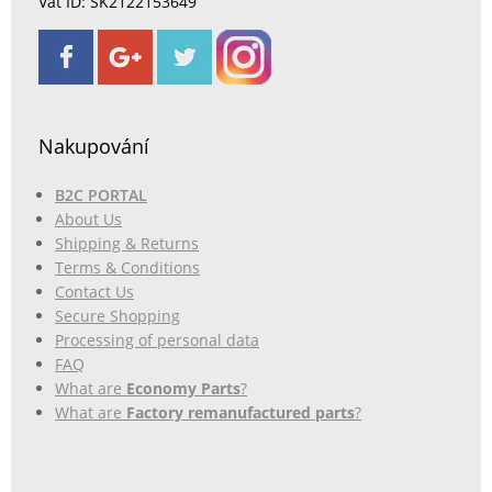
Vat ID: SK2122153649
Nakupování
B2C PORTAL
About Us
Shipping & Returns
Terms & Conditions
Contact Us
Secure Shopping
Processing of personal data
FAQ
What are
Economy Parts
?
What are
Factory remanufactured parts
?