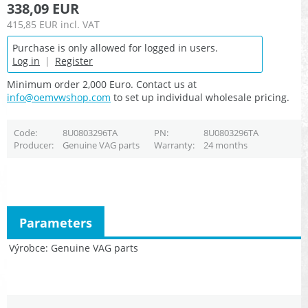
338,09 EUR
415,85 EUR
incl. VAT
Purchase is only allowed for logged in users.
Log in
|
Register
Minimum order 2,000 Euro. Contact us at
info@oemvwshop.com
to set up individual wholesale pricing.
Code
8U0803296TA
PN
8U0803296TA
Producer
Genuine VAG parts
Warranty
24 months
Parameters
Výrobce
Genuine VAG parts