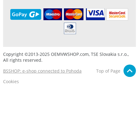
Copyright ©2013-2025 OEMVWSHOP.com, TSE Slovakia s.r.o.,
All rights reserved.
BSSHOP: e-shop connected to Pohoda
Top of Page
Cookies