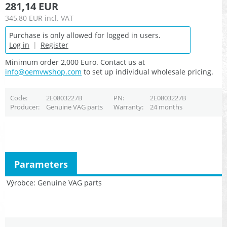
281,14 EUR
345,80 EUR
incl. VAT
Purchase is only allowed for logged in users.
Log in
|
Register
Minimum order 2,000 Euro. Contact us at
info@oemvwshop.com
to set up individual wholesale pricing.
Code
2E0803227B
PN
2E0803227B
Producer
Genuine VAG parts
Warranty
24 months
Parameters
Výrobce
Genuine VAG parts