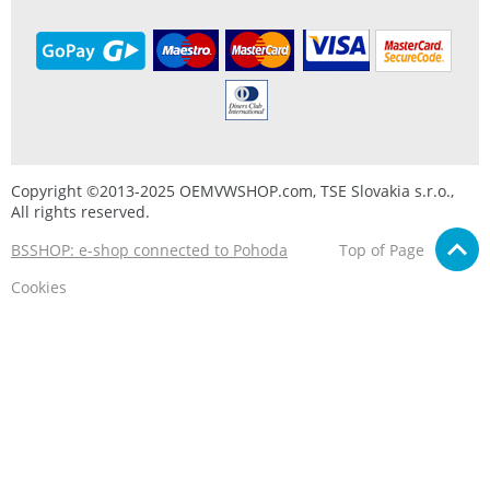
Copyright ©2013-2025 OEMVWSHOP.com, TSE Slovakia s.r.o.,
All rights reserved.
BSSHOP: e-shop connected to Pohoda
Top of Page
Cookies