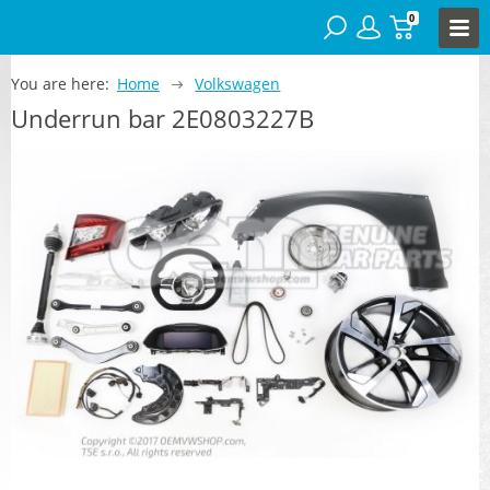
0
You are here:
Home
Volkswagen
Underrun bar 2E0803227B