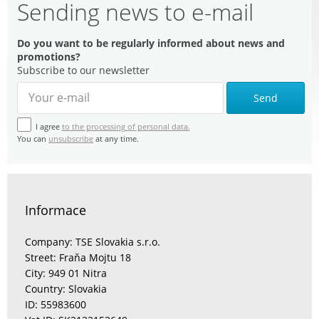
Sending news to e-mail
Do you want to be regularly informed about news and
promotions?
Subscribe to our newsletter
Send
I agree
to the processing of personal data.
You can
unsubscribe
at any time.
Informace
Company: TSE Slovakia s.r.o.
Street: Fraňa Mojtu 18
City: 949 01 Nitra
Country: Slovakia
ID: 55983600