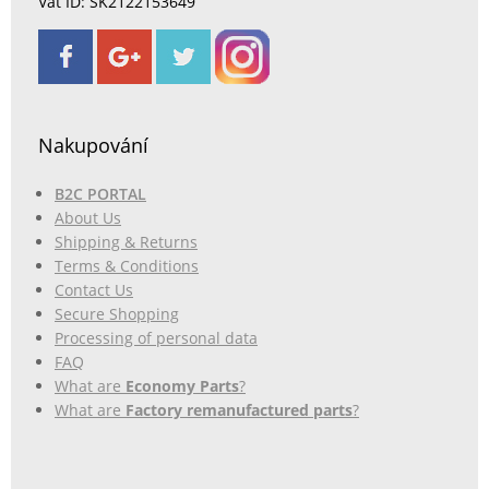
Vat ID: SK2122153649
Nakupování
B2C PORTAL
About Us
Shipping & Returns
Terms & Conditions
Contact Us
Secure Shopping
Processing of personal data
FAQ
What are
Economy Parts
?
What are
Factory remanufactured parts
?