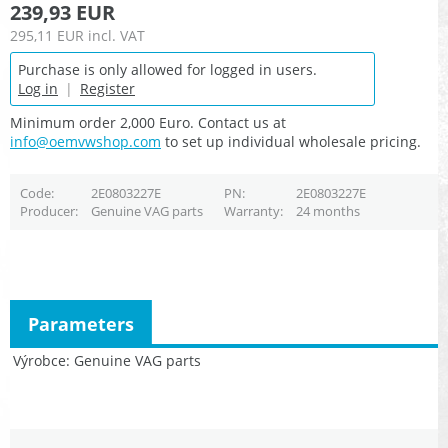
239,93 EUR
295,11 EUR
incl. VAT
Purchase is only allowed for logged in users.
Log in
|
Register
Minimum order 2,000 Euro. Contact us at
info@oemvwshop.com
to set up individual wholesale pricing.
Code
2E0803227E
PN
2E0803227E
Producer
Genuine VAG parts
Warranty
24 months
Parameters
Výrobce
Genuine VAG parts