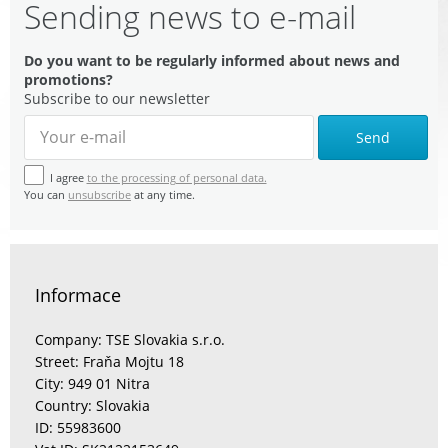
Sending news to e-mail
Do you want to be regularly informed about news and
promotions?
Subscribe to our newsletter
Send
I agree
to the processing of personal data.
You can
unsubscribe
at any time.
Informace
Company: TSE Slovakia s.r.o.
Street: Fraňa Mojtu 18
City: 949 01 Nitra
Country: Slovakia
ID: 55983600