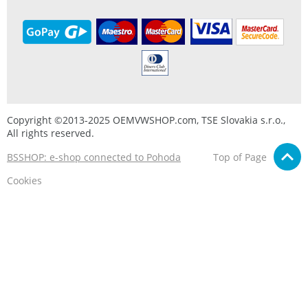
Copyright ©2013-2025 OEMVWSHOP.com, TSE Slovakia s.r.o.,
All rights reserved.
BSSHOP: e-shop connected to Pohoda
Top of Page
Cookies