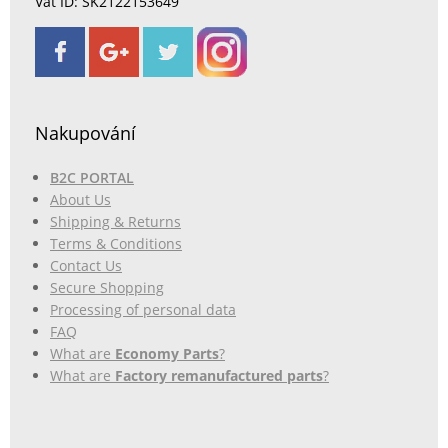
Vat ID: SK2122153649
Nakupování
B2C PORTAL
About Us
Shipping & Returns
Terms & Conditions
Contact Us
Secure Shopping
Processing of personal data
FAQ
What are
Economy Parts
?
What are
Factory remanufactured parts
?