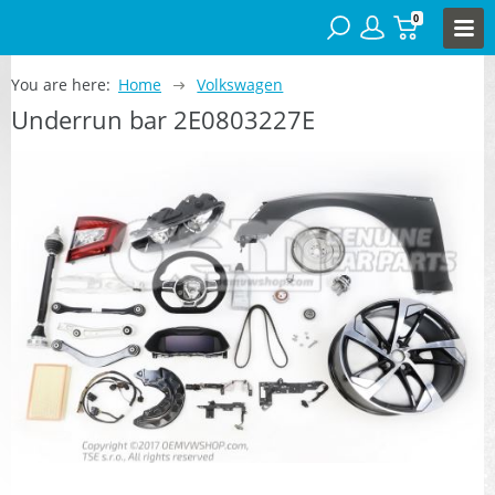
0
You are here:
Home
Volkswagen
Underrun bar 2E0803227E