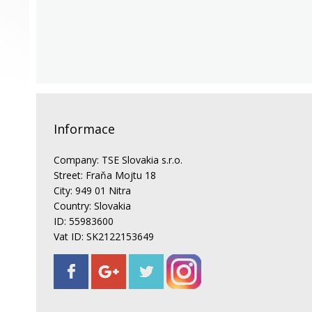
Informace
Company: TSE Slovakia s.r.o.
Street: Fraňa Mojtu 18
City: 949 01 Nitra
Country: Slovakia
ID: 55983600
Vat ID: SK2122153649