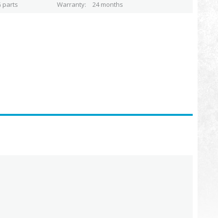
 parts
Warranty
24 months