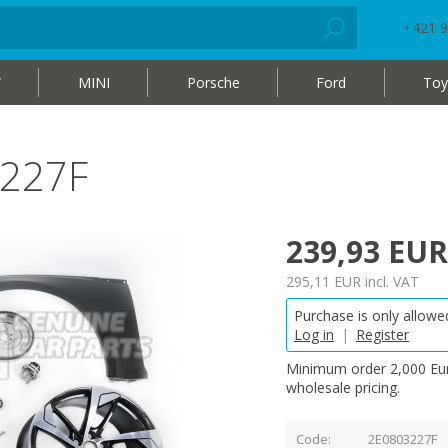
+421 9
W
MINI
Porsche
Ford
Toy
3227F
239,93 EUR
295,11 EUR
incl. VAT
Purchase is only allowed
Log in
|
Register
Minimum order 2,000 Eur
wholesale pricing.
Code
2E0803227F