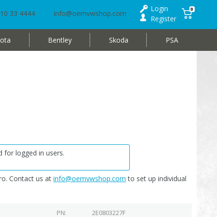
Login
0
10 33 4444
info@oemvwshop.com
Register
ota
Bentley
Skoda
PSA
 for logged in users.
o. Contact us at
info@oemvwshop.com
to set up individual
PN
2E0803227F