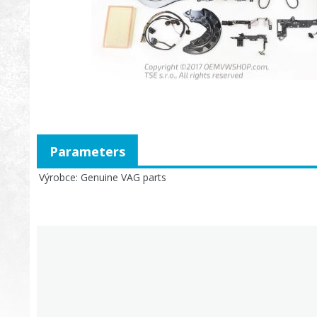
Parameters
Výrobce
Genuine VAG parts