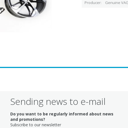
Producer
Genuine VAG
Sending news to e-mail
Do you want to be regularly informed about news
and promotions?
Subscribe to our newsletter