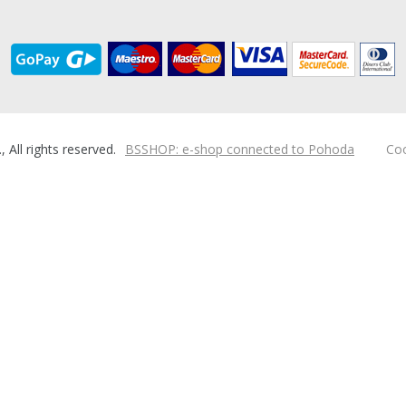
ll rights reserved.
BSSHOP: e-shop connected to Pohoda
Coo