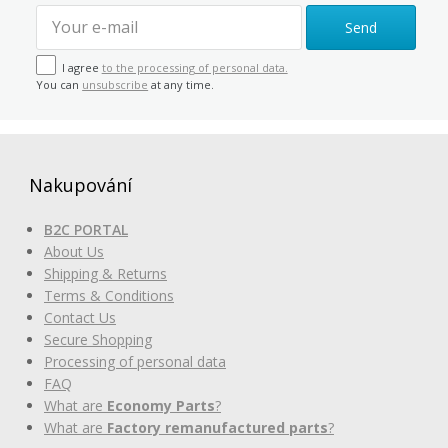
Send
I agree
to the processing of personal data.
You can
unsubscribe
at any time.
Nakupování
B2C PORTAL
About Us
Shipping & Returns
Terms & Conditions
Contact Us
Secure Shopping
Processing of personal data
FAQ
What are
Economy Parts
?
What are
Factory remanufactured parts
?