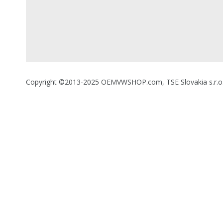
Copyright ©2013-2025 OEMVWSHOP.com, TSE Slovakia s.r.o., A