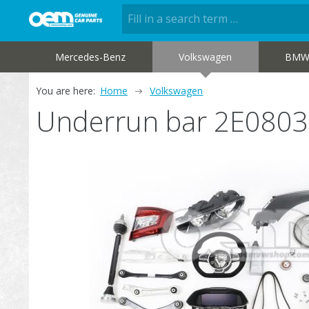
Mercedes-Benz
Volkswagen
BM
You are here:
Home
Volkswagen
Underrun bar 2E080