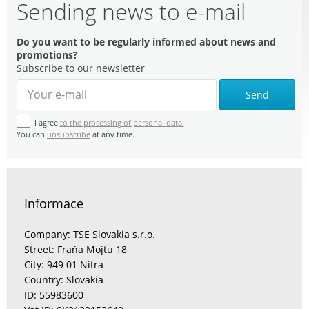
Sending news to e-mail
Do you want to be regularly informed about news and
promotions?
Subscribe to our newsletter
Send
I agree
to the processing of personal data.
You can
unsubscribe
at any time.
Informace
Company: TSE Slovakia s.r.o.
Street: Fraňa Mojtu 18
City: 949 01 Nitra
Country: Slovakia
ID: 55983600