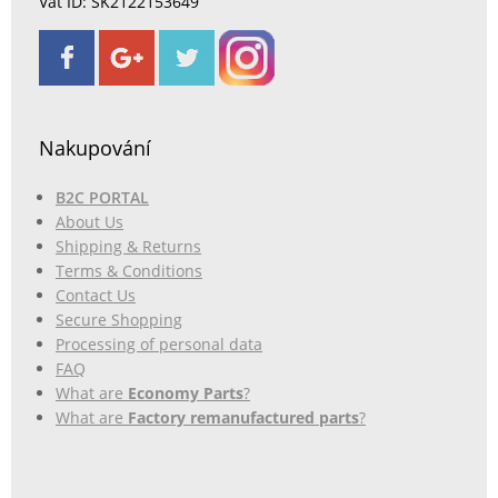
Vat ID: SK2122153649
Nakupování
B2C PORTAL
About Us
Shipping & Returns
Terms & Conditions
Contact Us
Secure Shopping
Processing of personal data
FAQ
What are
Economy Parts
?
What are
Factory remanufactured parts
?