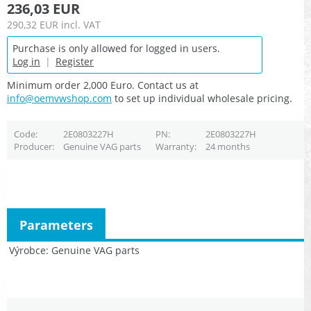
236,03 EUR
290,32 EUR
incl. VAT
Purchase is only allowed for logged in users.
Log in
|
Register
Minimum order 2,000 Euro. Contact us at
info@oemvwshop.com
to set up individual wholesale pricing.
Code
2E0803227H
PN
2E0803227H
Producer
Genuine VAG parts
Warranty
24 months
Parameters
Výrobce
Genuine VAG parts