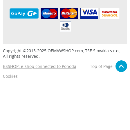
Copyright ©2013-2025 OEMVWSHOP.com, TSE Slovakia s.r.o.,
All rights reserved.
BSSHOP: e-shop connected to Pohoda
Top of Page
Cookies