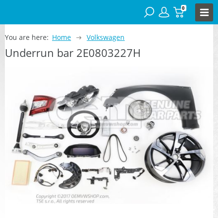
0
You are here:
Home
Volkswagen
Underrun bar 2E0803227H