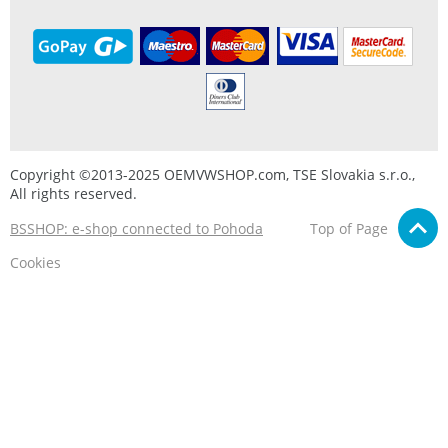
Copyright ©2013-2025 OEMVWSHOP.com, TSE Slovakia s.r.o.,
All rights reserved.
BSSHOP: e-shop connected to Pohoda
Top of Page
Cookies