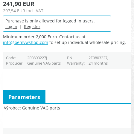
241,90 EUR
297,54 EUR
incl. VAT
Purchase is only allowed for logged in users.
Log in
|
Register
Minimum order 2,000 Euro. Contact us at
info@oemvwshop.com
to set up individual wholesale pricing.
Code
2E0803227J
PN
2E0803227J
Producer
Genuine VAG parts
Warranty
24 months
Parameters
Výrobce
Genuine VAG parts