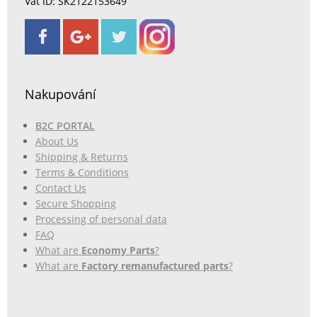
Vat ID: SK2122153649
Nakupování
B2C PORTAL
About Us
Shipping & Returns
Terms & Conditions
Contact Us
Secure Shopping
Processing of personal data
FAQ
What are
Economy Parts
?
What are
Factory remanufactured parts
?