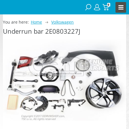
0
You are here:
Home
Volkswagen
Underrun bar 2E0803227J