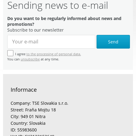
Sending news to e-mail
Do you want to be regularly informed about news and
promotions?
Subscribe to our newsletter
Send
I agree
to the processing of personal data.
You can
unsubscribe
at any time.
Informace
Company: TSE Slovakia s.r.o.
Street: Fraňa Mojtu 18
City: 949 01 Nitra
Country: Slovakia
ID: 55983600