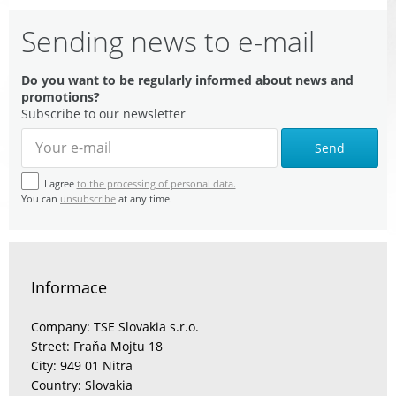
Sending news to e-mail
Do you want to be regularly informed about news and
promotions?
Subscribe to our newsletter
Send
I agree
to the processing of personal data.
You can
unsubscribe
at any time.
Informace
Company: TSE Slovakia s.r.o.
Street: Fraňa Mojtu 18
City: 949 01 Nitra
Country: Slovakia