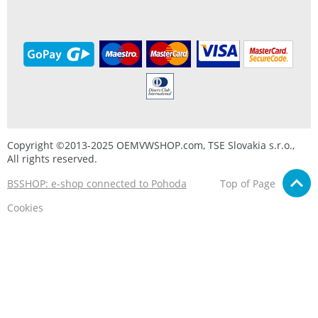
Copyright ©2013-2025 OEMVWSHOP.com, TSE Slovakia s.r.o.,
All rights reserved.
BSSHOP: e-shop connected to Pohoda
Top of Page
Cookies