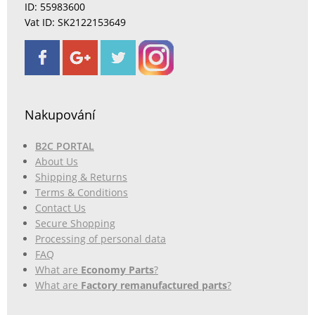
ID: 55983600
Vat ID: SK2122153649
Nakupování
B2C PORTAL
About Us
Shipping & Returns
Terms & Conditions
Contact Us
Secure Shopping
Processing of personal data
FAQ
What are
Economy Parts
?
What are
Factory remanufactured parts
?