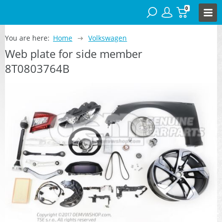
0
You are here:
Home
Volkswagen
Web plate for side member
8T0803764B