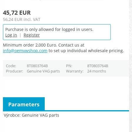
45,72 EUR
56,24 EUR
incl. VAT
Purchase is only allowed for logged in users.
Log in
|
Register
Minimum order 2,000 Euro. Contact us at
info@oemvwshop.com
to set up individual wholesale pricing.
Code
8T0803764B
PN
8T0803764B
Producer
Genuine VAG parts
Warranty
24 months
Parameters
Výrobce
Genuine VAG parts