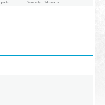
 parts
Warranty
24 months