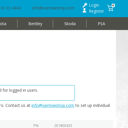
Login
0
10 33 4444
info@oemvwshop.com
Register
ota
Bentley
Skoda
PSA
 for logged in users.
o. Contact us at
info@oemvwshop.com
to set up individual
PN
2E1803425