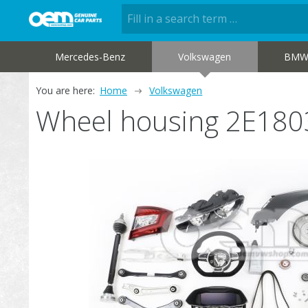
Mercedes-Benz
Volkswagen
BM
You are here:
Home
Volkswagen
Wheel housing 2E18