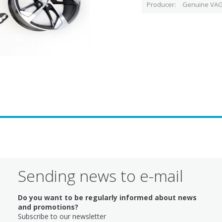
Producer
Genuine VAG
Sending news to e-mail
Do you want to be regularly informed about news
and promotions?
Subscribe to our newsletter