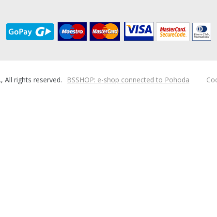
ll rights reserved.
BSSHOP: e-shop connected to Pohoda
Coo