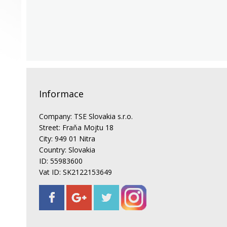
Informace
Company: TSE Slovakia s.r.o.
Street: Fraňa Mojtu 18
City: 949 01 Nitra
Country: Slovakia
ID: 55983600
Vat ID: SK2122153649