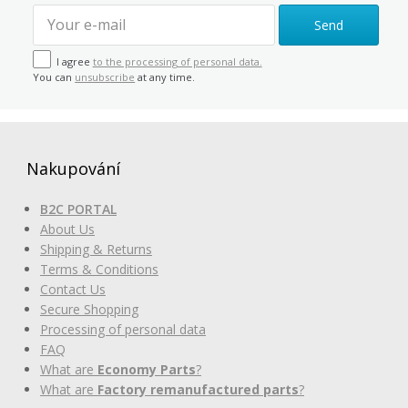
Send
I agree
to the processing of personal data.
You can
unsubscribe
at any time.
Nakupování
B2C PORTAL
About Us
Shipping & Returns
Terms & Conditions
Contact Us
Secure Shopping
Processing of personal data
FAQ
What are
Economy Parts
?
What are
Factory remanufactured parts
?