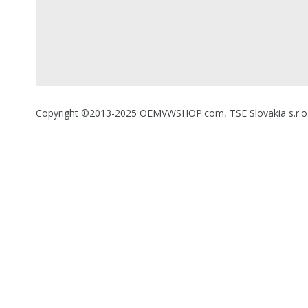
Copyright ©2013-2025 OEMVWSHOP.com, TSE Slovakia s.r.o., A