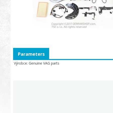
Parameters
Výrobce
Genuine VAG parts