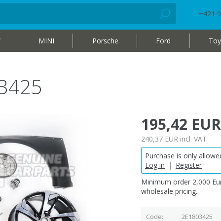
+421 9
W
MINI
Porsche
Ford
Toy
03425
195,42 EUR
240,37 EUR
incl. VAT
Purchase is only allowed
Log in
|
Register
Minimum order 2,000 Eur
wholesale pricing.
Code
2E1803425