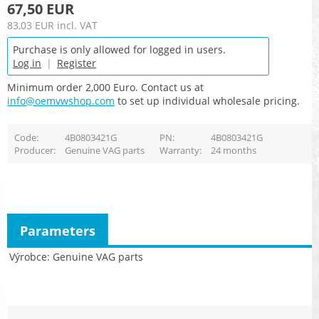
67,50 EUR
83,03 EUR
incl. VAT
Purchase is only allowed for logged in users.
Log in
|
Register
Minimum order 2,000 Euro. Contact us at
info@oemvwshop.com
to set up individual wholesale pricing.
Code
4B0803421G
PN
4B0803421G
Producer
Genuine VAG parts
Warranty
24 months
Parameters
Výrobce
Genuine VAG parts