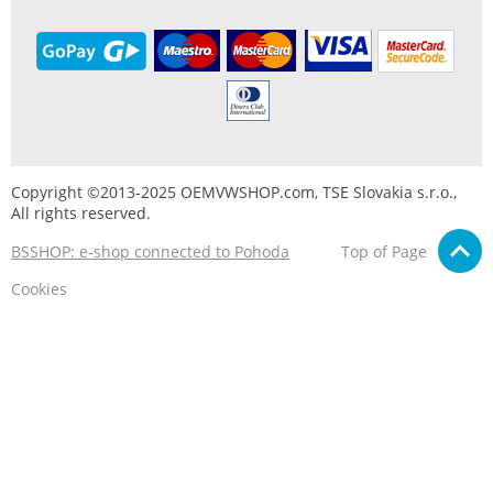
Copyright ©2013-2025 OEMVWSHOP.com, TSE Slovakia s.r.o.,
All rights reserved.
BSSHOP: e-shop connected to Pohoda
Top of Page
Cookies