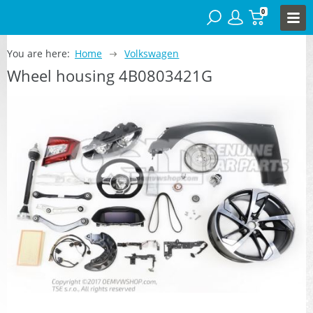
0
You are here:
Home
Volkswagen
Wheel housing 4B0803421G