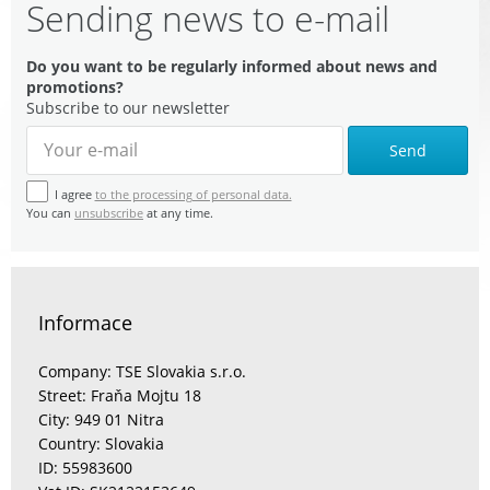
Sending news to e-mail
Do you want to be regularly informed about news and
promotions?
Subscribe to our newsletter
Send
I agree
to the processing of personal data.
You can
unsubscribe
at any time.
Informace
Company: TSE Slovakia s.r.o.
Street: Fraňa Mojtu 18
City: 949 01 Nitra
Country: Slovakia
ID: 55983600