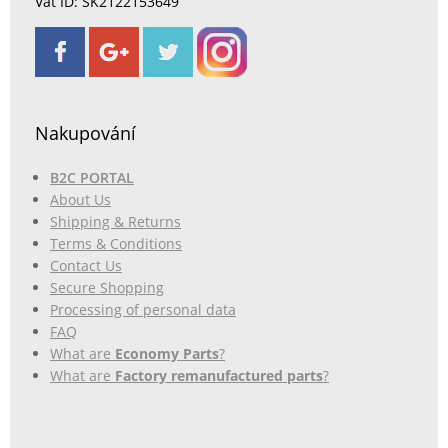
Vat ID: SK2122153649
Nakupování
B2C PORTAL
About Us
Shipping & Returns
Terms & Conditions
Contact Us
Secure Shopping
Processing of personal data
FAQ
What are
Economy Parts
?
What are
Factory remanufactured parts
?