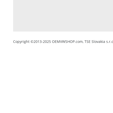
Copyright ©2013-2025 OEMVWSHOP.com, TSE Slovakia s.r.o.,