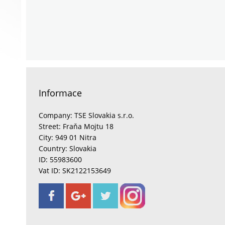
Informace
Company: TSE Slovakia s.r.o.
Street: Fraňa Mojtu 18
City: 949 01 Nitra
Country: Slovakia
ID: 55983600
Vat ID: SK2122153649