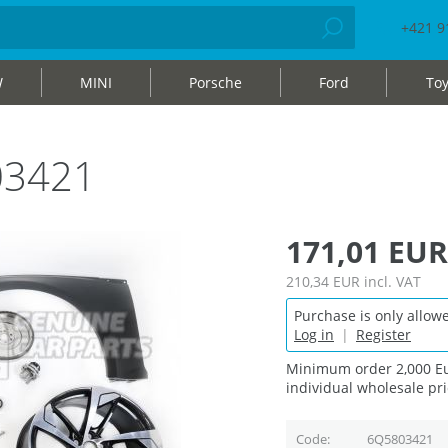
+421 9
W
MINI
Porsche
Ford
Toy
03421
171,01 EUR
210,34 EUR
incl. VAT
Purchase is only allowe
Log in
|
Register
Minimum order 2,000 Eu
individual wholesale pri
Code
6Q5803421