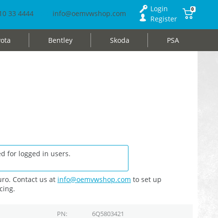
Login
0
10 33 4444
info@oemvwshop.com
Register
ota
Bentley
Skoda
PSA
d for logged in users.
ro. Contact us at
info@oemvwshop.com
to set up
cing.
PN
6Q5803421