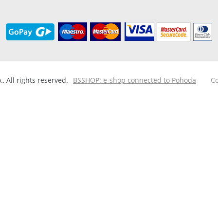
 All rights reserved.
BSSHOP: e-shop connected to Pohoda
Co