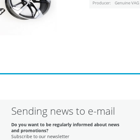
Producer
Genuine VAG 
Sending news to e-mail
Do you want to be regularly informed about news
and promotions?
Subscribe to our newsletter