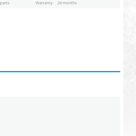
parts
Warranty
24 months