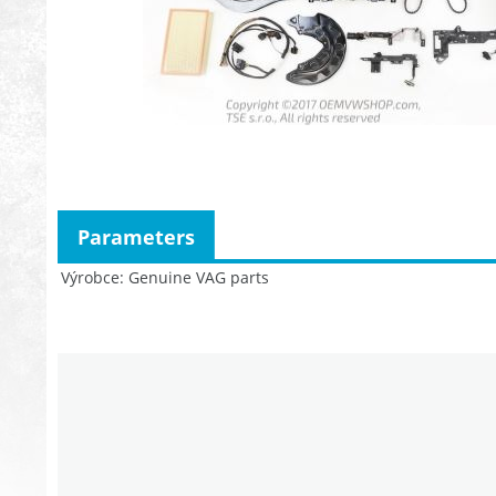
Parameters
Výrobce
Genuine VAG parts