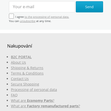
Send
I agree
to the processing of personal data.
You can
unsubscribe
at any time.
Nakupování
B2C PORTAL
About Us
Shipping & Returns
Terms & Conditions
Contact Us
Secure Shopping
Processing of personal data
FAQ
What are
Economy Parts
?
What are
Factory remanufactured parts
?