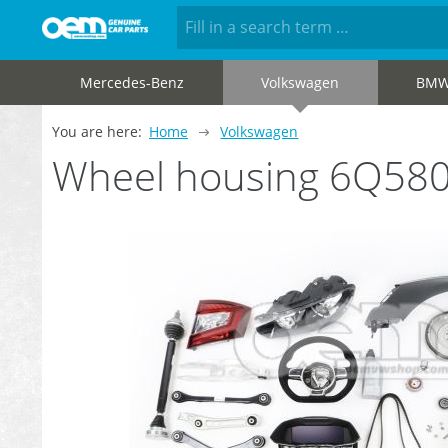
Mercedes-Benz
Volkswagen
BM
You are here:
Home
Volkswagen
Wheel housing 6Q58