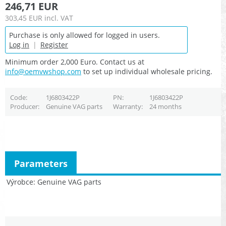
246,71 EUR
303,45 EUR
incl. VAT
Purchase is only allowed for logged in users.
Log in
|
Register
Minimum order 2,000 Euro. Contact us at
info@oemvwshop.com
to set up individual wholesale pricing.
Code
1J6803422P
PN
1J6803422P
Producer
Genuine VAG parts
Warranty
24 months
Parameters
Výrobce
Genuine VAG parts