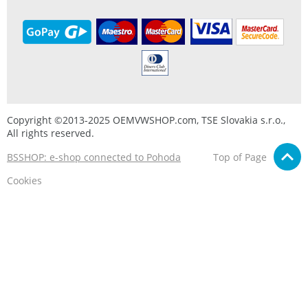
Copyright ©2013-2025 OEMVWSHOP.com, TSE Slovakia s.r.o.,
All rights reserved.
BSSHOP: e-shop connected to Pohoda
Top of Page
Cookies