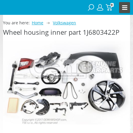
0
You are here:
Home
Volkswagen
Wheel housing inner part 1J6803422P