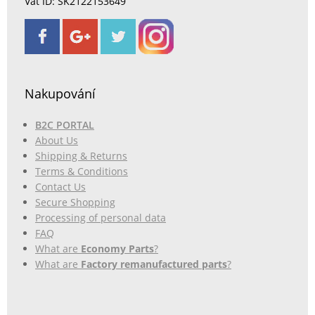
Vat ID: SK2122153649
Nakupování
B2C PORTAL
About Us
Shipping & Returns
Terms & Conditions
Contact Us
Secure Shopping
Processing of personal data
FAQ
What are
Economy Parts
?
What are
Factory remanufactured parts
?