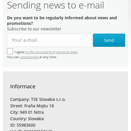
Sending news to e-mail
Do you want to be regularly informed about news and
promotions?
Subscribe to our newsletter
Send
I agree
to the processing of personal data.
You can
unsubscribe
at any time.
Informace
Company: TSE Slovakia s.r.o.
Street: Fraňa Mojtu 18
City: 949 01 Nitra
Country: Slovakia
ID: 55983600