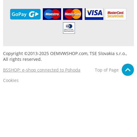
Copyright ©2013-2025 OEMVWSHOP.com, TSE Slovakia s.r.o.,
All rights reserved.
BSSHOP: e-shop connected to Pohoda
Top of Page
Cookies