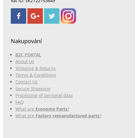
Vat ID: SK2122153649
Nakupování
B2C PORTAL
About Us
Shipping & Returns
Terms & Conditions
Contact Us
Secure Shopping
Processing of personal data
FAQ
What are
Economy Parts
?
What are
Factory remanufactured parts
?