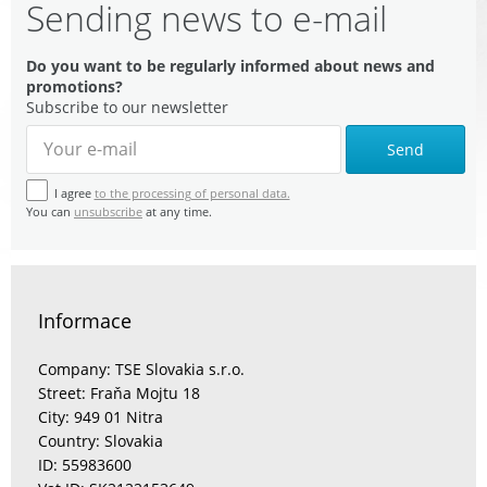
Sending news to e-mail
Do you want to be regularly informed about news and
promotions?
Subscribe to our newsletter
Send
I agree
to the processing of personal data.
You can
unsubscribe
at any time.
Informace
Company: TSE Slovakia s.r.o.
Street: Fraňa Mojtu 18
City: 949 01 Nitra
Country: Slovakia
ID: 55983600