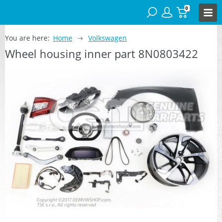
0
You are here:
Home
Volkswagen
Wheel housing inner part 8N0803422