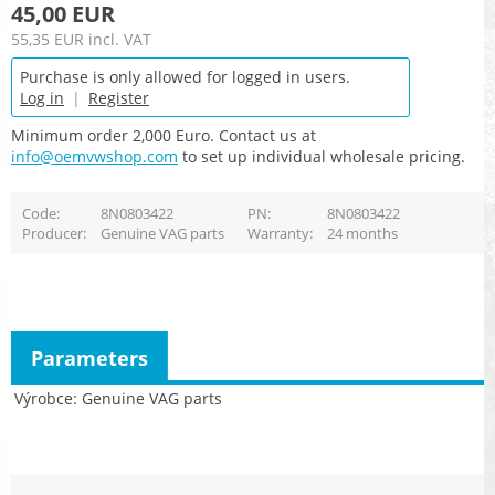
45,00 EUR
55,35 EUR
incl. VAT
Purchase is only allowed for logged in users.
Log in
|
Register
Minimum order 2,000 Euro. Contact us at
info@oemvwshop.com
to set up individual wholesale pricing.
Code
8N0803422
PN
8N0803422
Producer
Genuine VAG parts
Warranty
24 months
Parameters
Výrobce
Genuine VAG parts