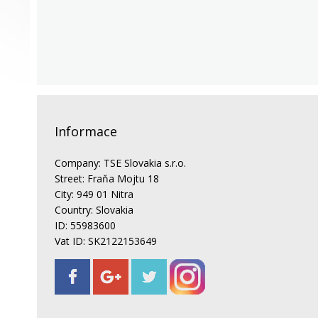
Informace
Company: TSE Slovakia s.r.o.
Street: Fraňa Mojtu 18
City: 949 01 Nitra
Country: Slovakia
ID: 55983600
Vat ID: SK2122153649