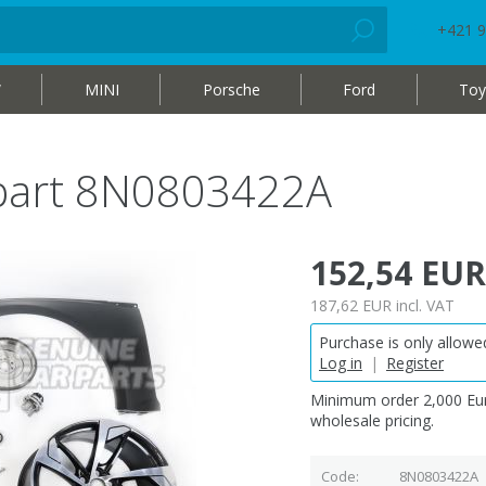
+421 9
W
MINI
Porsche
Ford
Toy
 part 8N0803422A
152,54 EUR
187,62 EUR
incl. VAT
Purchase is only allowed
Log in
|
Register
Minimum order 2,000 Eur
wholesale pricing.
Code
8N0803422A