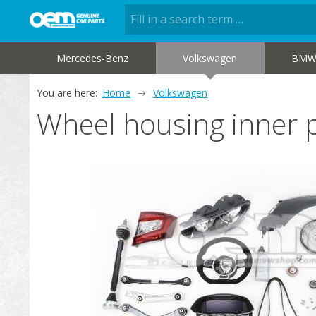
Mercedes-Benz
Volkswagen
BM
You are here:
Home
Volkswagen
Wheel housing inner