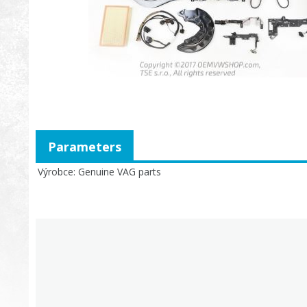
Parameters
Výrobce
Genuine VAG parts