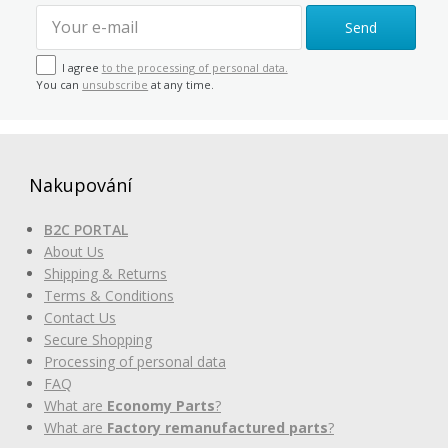
Send
I agree
to the processing of personal data.
You can
unsubscribe
at any time.
Nakupování
B2C PORTAL
About Us
Shipping & Returns
Terms & Conditions
Contact Us
Secure Shopping
Processing of personal data
FAQ
What are
Economy Parts
?
What are
Factory remanufactured parts
?