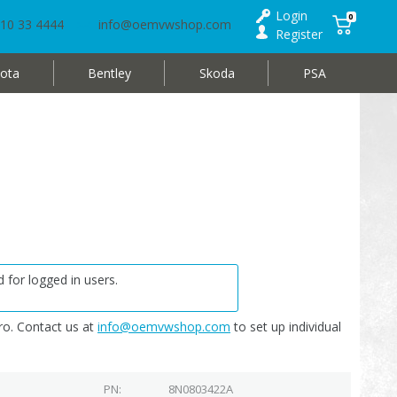
Login
0
10 33 4444
info@oemvwshop.com
Register
ota
Bentley
Skoda
PSA
 for logged in users.
o. Contact us at
info@oemvwshop.com
to set up individual
PN
8N0803422A