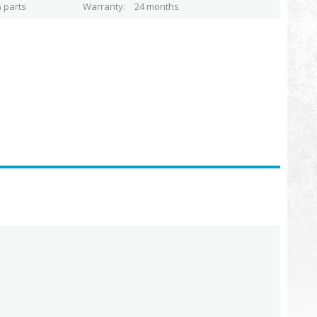
 parts
Warranty
24 months