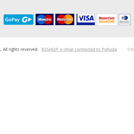
ll rights reserved.
BSSHOP: e-shop connected to Pohoda
Coo