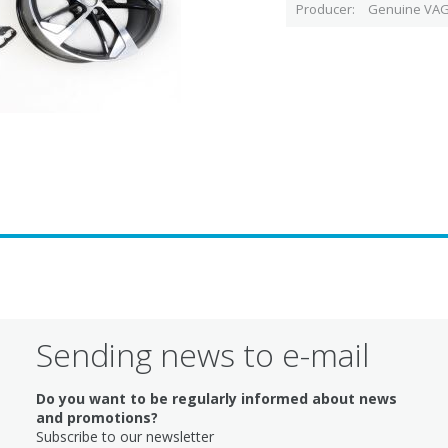
Producer
Genuine VAG
Sending news to e-mail
Do you want to be regularly informed about news
and promotions?
Subscribe to our newsletter