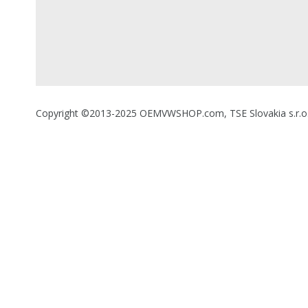
Copyright ©2013-2025 OEMVWSHOP.com, TSE Slovakia s.r.o., A