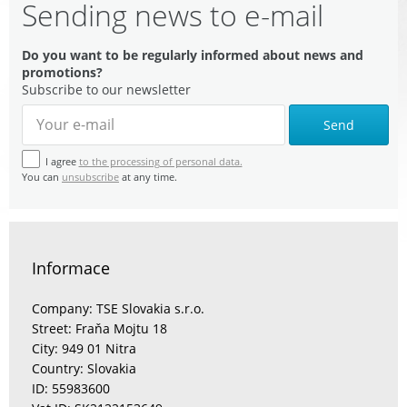
Sending news to e-mail
Do you want to be regularly informed about news and
promotions?
Subscribe to our newsletter
Send
I agree
to the processing of personal data.
You can
unsubscribe
at any time.
Informace
Company: TSE Slovakia s.r.o.
Street: Fraňa Mojtu 18
City: 949 01 Nitra
Country: Slovakia
ID: 55983600