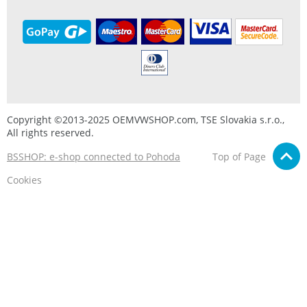
Copyright ©2013-2025 OEMVWSHOP.com, TSE Slovakia s.r.o.,
All rights reserved.
BSSHOP: e-shop connected to Pohoda
Top of Page
Cookies