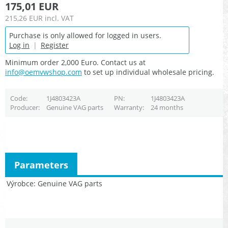
175,01 EUR
215,26 EUR
incl. VAT
Purchase is only allowed for logged in users.
Log in
|
Register
Minimum order 2,000 Euro. Contact us at
info@oemvwshop.com
to set up individual wholesale pricing.
Code
1J4803423A
PN
1J4803423A
Producer
Genuine VAG parts
Warranty
24 months
Parameters
Výrobce
Genuine VAG parts