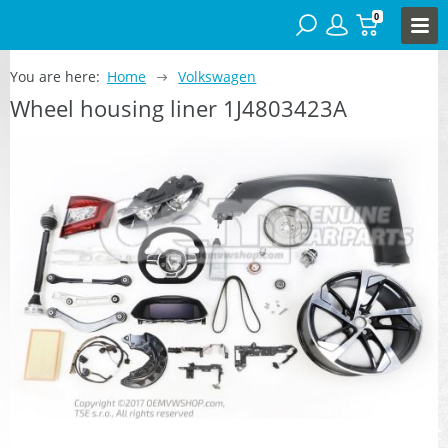
0
You are here:
Home
Volkswagen
Wheel housing liner 1J4803423A