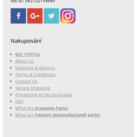
Vat ID: SK2122153649
Nakupování
B2C PORTAL
About Us
Shipping & Returns
Terms & Conditions
Contact Us
Secure Shopping
Processing of personal data
FAQ
What are
Economy Parts
?
What are
Factory remanufactured parts
?