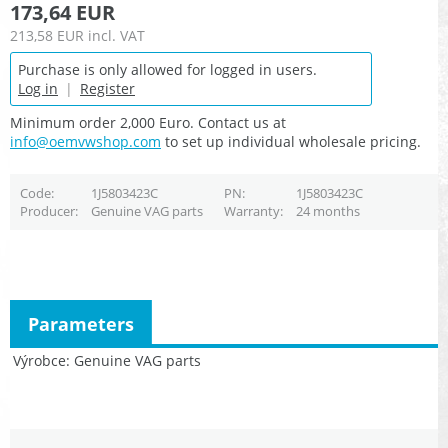
173,64 EUR
213,58 EUR
incl. VAT
Purchase is only allowed for logged in users.
Log in
|
Register
Minimum order 2,000 Euro. Contact us at
info@oemvwshop.com
to set up individual wholesale pricing.
Code
1J5803423C
PN
1J5803423C
Producer
Genuine VAG parts
Warranty
24 months
Parameters
Výrobce
Genuine VAG parts