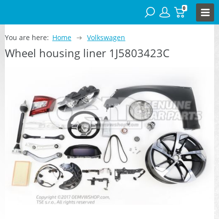
0
You are here:
Home
Volkswagen
Wheel housing liner 1J5803423C