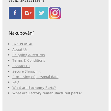
Vat ID: SK2122153649
Nakupování
B2C PORTAL
About Us
Shipping & Returns
Terms & Conditions
Contact Us
Secure Shopping
Processing of personal data
FAQ
What are
Economy Parts
?
What are
Factory remanufactured parts
?