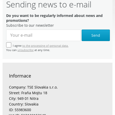
Sending news to e-mail
Do you want to be regularly informed about news and
promotions?
Subscribe to our newsletter
Send
I agree
to the processing of personal data.
You can
unsubscribe
at any time.
Informace
Company: TSE Slovakia s.r.o.
Street: Fraňa Mojtu 18
City: 949 01 Nitra
Country: Slovakia
ID: 55983600