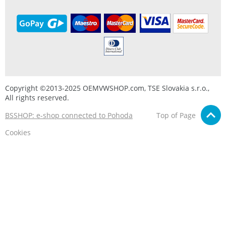
Copyright ©2013-2025 OEMVWSHOP.com, TSE Slovakia s.r.o.,
All rights reserved.
BSSHOP: e-shop connected to Pohoda
Top of Page
Cookies