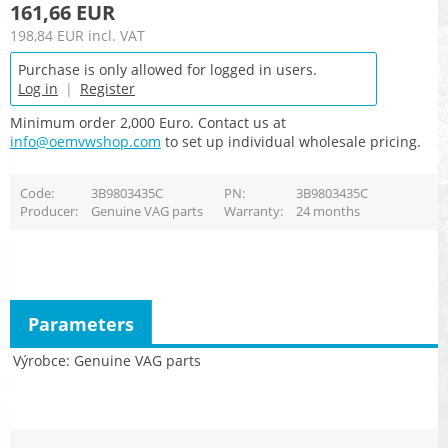
161,66 EUR
198,84 EUR
incl. VAT
Purchase is only allowed for logged in users.
Log in
|
Register
Minimum order 2,000 Euro. Contact us at
info@oemvwshop.com
to set up individual wholesale pricing.
Code
3B9803435C
PN
3B9803435C
Producer
Genuine VAG parts
Warranty
24 months
Parameters
Výrobce
Genuine VAG parts