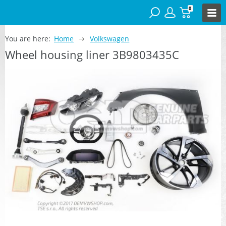
0
You are here:
Home
Volkswagen
Wheel housing liner 3B9803435C