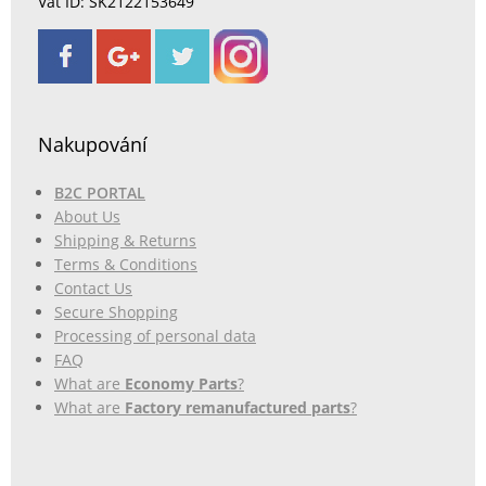
Vat ID: SK2122153649
Nakupování
B2C PORTAL
About Us
Shipping & Returns
Terms & Conditions
Contact Us
Secure Shopping
Processing of personal data
FAQ
What are
Economy Parts
?
What are
Factory remanufactured parts
?