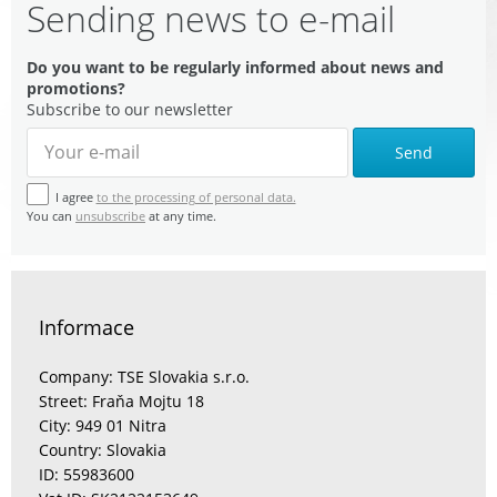
Sending news to e-mail
Do you want to be regularly informed about news and
promotions?
Subscribe to our newsletter
Send
I agree
to the processing of personal data.
You can
unsubscribe
at any time.
Informace
Company: TSE Slovakia s.r.o.
Street: Fraňa Mojtu 18
City: 949 01 Nitra
Country: Slovakia
ID: 55983600