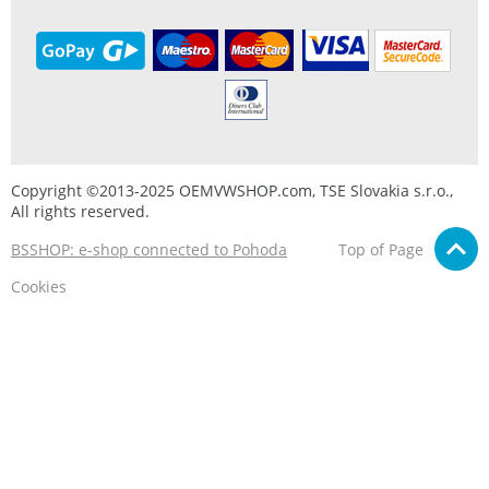
Copyright ©2013-2025 OEMVWSHOP.com, TSE Slovakia s.r.o.,
All rights reserved.
BSSHOP: e-shop connected to Pohoda
Top of Page
Cookies