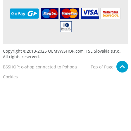
Copyright ©2013-2025 OEMVWSHOP.com, TSE Slovakia s.r.o.,
All rights reserved.
BSSHOP: e-shop connected to Pohoda
Top of Page
Cookies