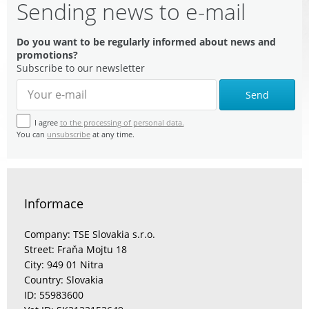
Sending news to e-mail
Do you want to be regularly informed about news and
promotions?
Subscribe to our newsletter
Send
I agree
to the processing of personal data.
You can
unsubscribe
at any time.
Informace
Company: TSE Slovakia s.r.o.
Street: Fraňa Mojtu 18
City: 949 01 Nitra
Country: Slovakia
ID: 55983600