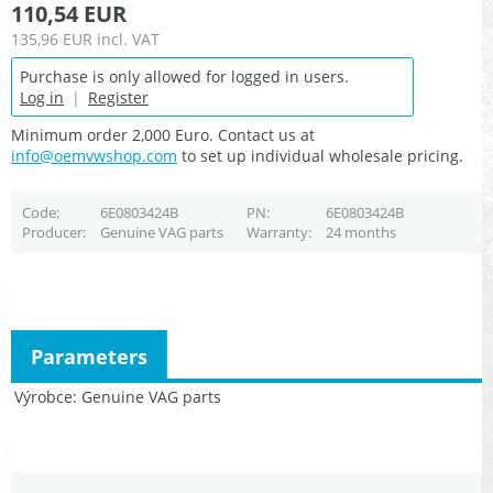
110,54 EUR
135,96 EUR
incl. VAT
Purchase is only allowed for logged in users.
Log in
|
Register
Minimum order 2,000 Euro. Contact us at
info@oemvwshop.com
to set up individual wholesale pricing.
Code
6E0803424B
PN
6E0803424B
Producer
Genuine VAG parts
Warranty
24 months
Parameters
Výrobce
Genuine VAG parts