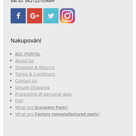
Vat ID: SK2122153649
Nakupování
B2C PORTAL
About Us
Shipping & Returns
Terms & Conditions
Contact Us
Secure Shopping
Processing of personal data
FAQ
What are
Economy Parts
?
What are
Factory remanufactured parts
?