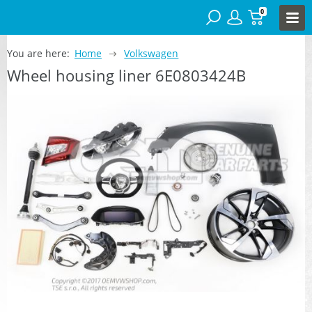
0
You are here:
Home
Volkswagen
Wheel housing liner 6E0803424B