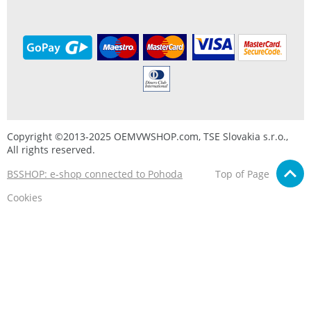
Copyright ©2013-2025 OEMVWSHOP.com, TSE Slovakia s.r.o.,
All rights reserved.
BSSHOP: e-shop connected to Pohoda
Top of Page
Cookies