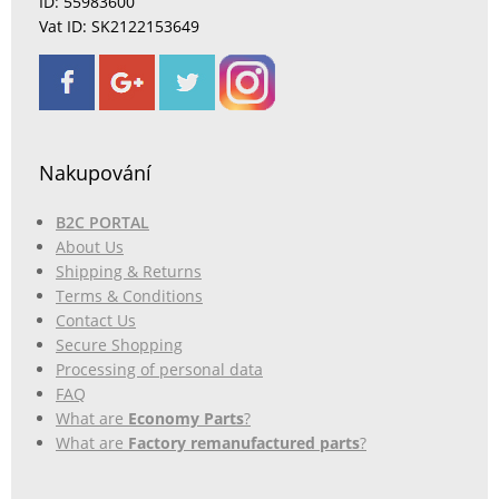
ID: 55983600
Vat ID: SK2122153649
Nakupování
B2C PORTAL
About Us
Shipping & Returns
Terms & Conditions
Contact Us
Secure Shopping
Processing of personal data
FAQ
What are
Economy Parts
?
What are
Factory remanufactured parts
?