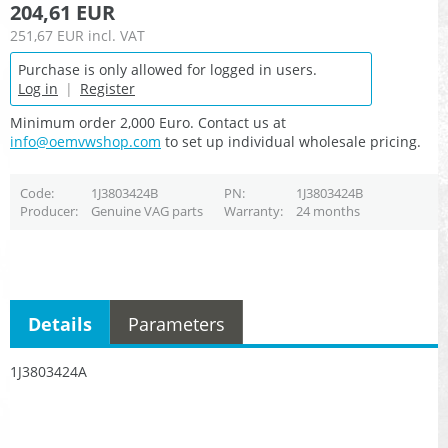
204,61 EUR
251,67 EUR
incl. VAT
Purchase is only allowed for logged in users.
Log in
|
Register
Minimum order 2,000 Euro. Contact us at
info@oemvwshop.com
to set up individual wholesale pricing.
Code
1J3803424B
PN
1J3803424B
Producer
Genuine VAG parts
Warranty
24 months
Details
Parameters
1J3803424A