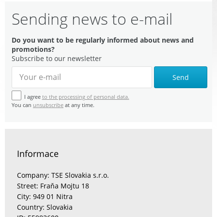
Sending news to e-mail
Do you want to be regularly informed about news and
promotions?
Subscribe to our newsletter
Send
I agree
to the processing of personal data.
You can
unsubscribe
at any time.
Informace
Company: TSE Slovakia s.r.o.
Street: Fraňa Mojtu 18
City: 949 01 Nitra
Country: Slovakia