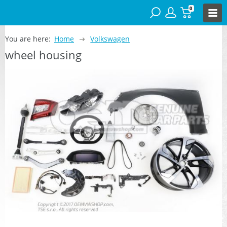
0
You are here:
Home
Volkswagen
wheel housing