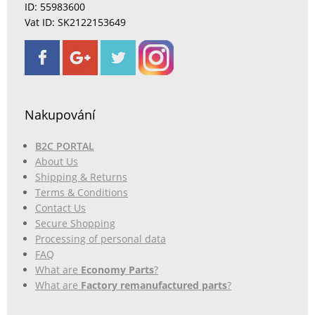
ID: 55983600
Vat ID: SK2122153649
Nakupování
B2C PORTAL
About Us
Shipping & Returns
Terms & Conditions
Contact Us
Secure Shopping
Processing of personal data
FAQ
What are
Economy Parts
?
What are
Factory remanufactured parts
?