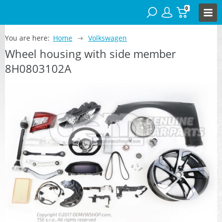
0
You are here:
Home
Volkswagen
Wheel housing with side member
8H0803102A