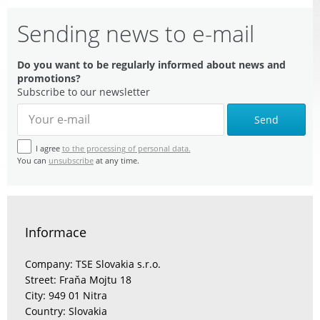
Sending news to e-mail
Do you want to be regularly informed about news and
promotions?
Subscribe to our newsletter
Send
I agree
to the processing of personal data.
You can
unsubscribe
at any time.
Informace
Company: TSE Slovakia s.r.o.
Street: Fraňa Mojtu 18
City: 949 01 Nitra
Country: Slovakia