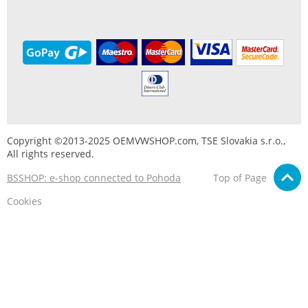
Copyright ©2013-2025 OEMVWSHOP.com, TSE Slovakia s.r.o.,
All rights reserved.
BSSHOP: e-shop connected to Pohoda
Top of Page
Cookies