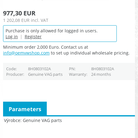
977,30 EUR
1 202,08 EUR
incl. VAT
Purchase is only allowed for logged in users.
Log in
|
Register
Minimum order 2,000 Euro. Contact us at
info@oemvwshop.com
to set up individual wholesale pricing.
Code
8H0803102A
PN
8H0803102A
Producer
Genuine VAG parts
Warranty
24 months
Parameters
Výrobce
Genuine VAG parts