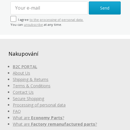
Send
I agree
to the processing of personal data.
You can
unsubscribe
at any time.
Nakupování
B2C PORTAL
About Us
Shipping & Returns
Terms & Conditions
Contact Us
Secure Shopping
Processing of personal data
FAQ
What are
Economy Parts
?
What are
Factory remanufactured parts
?