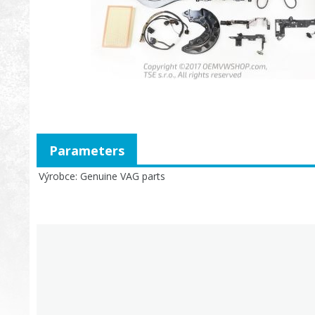
Parameters
Výrobce
Genuine VAG parts