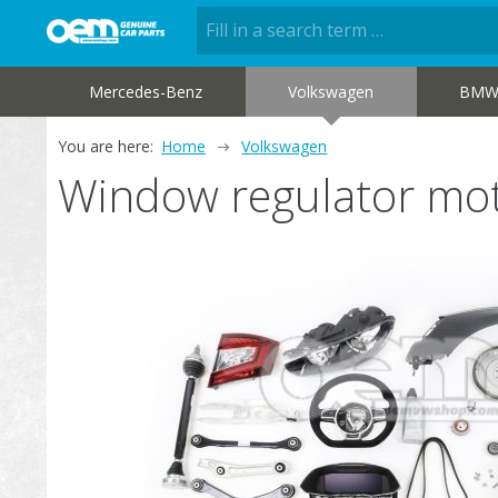
Mercedes-Benz
Volkswagen
BM
You are here:
Home
Volkswagen
Window regulator m