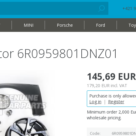
+421 9
W
MINI
Porsche
Ford
Toy
otor 6R0959801DNZ01
145,69 EUR
179,20 EUR
incl. VAT
Purchase is only allowed
Log in
|
Register
Minimum order 2,000 Eur
wholesale pricing.
Code
6R0959801D