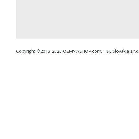
Copyright ©2013-2025 OEMVWSHOP.com, TSE Slovakia s.r.o., A