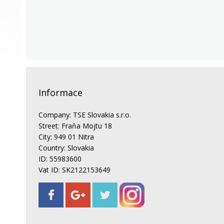
Informace
Company: TSE Slovakia s.r.o.
Street: Fraňa Mojtu 18
City: 949 01 Nitra
Country: Slovakia
ID: 55983600
Vat ID: SK2122153649