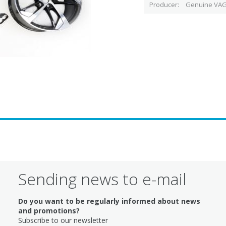
Producer
Genuine VAG
Sending news to e-mail
Do you want to be regularly informed about news
and promotions?
Subscribe to our newsletter