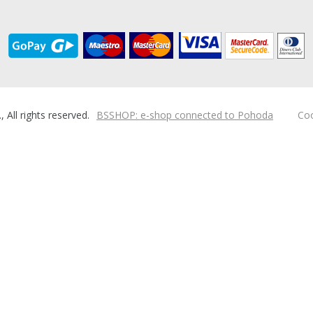
ll rights reserved.
BSSHOP: e-shop connected to Pohoda
Coo