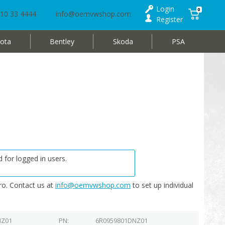
Login
0
10 33 4444
info@oemvwshop.com
Register
ota
Bentley
Skoda
PSA
 for logged in users.
o. Contact us at
info@oemvwshop.com
to set up individual
NZ01
PN
6R0959801DNZ01