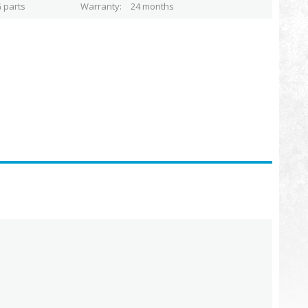
 parts
Warranty
24 months