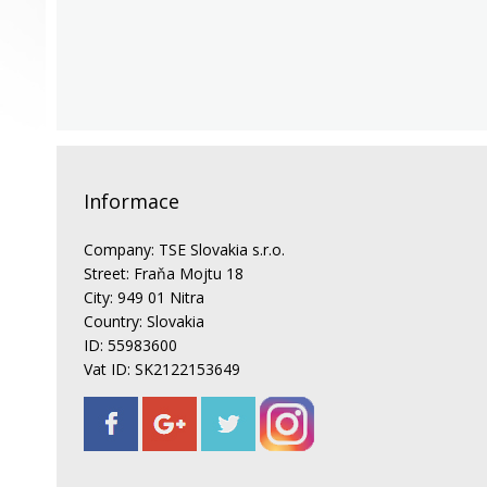
Informace
Company: TSE Slovakia s.r.o.
Street: Fraňa Mojtu 18
City: 949 01 Nitra
Country: Slovakia
ID: 55983600
Vat ID: SK2122153649