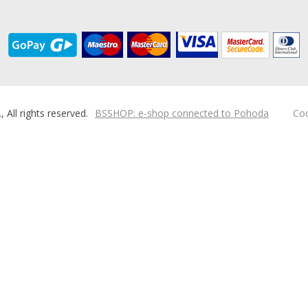
ll rights reserved.
BSSHOP: e-shop connected to Pohoda
Coo