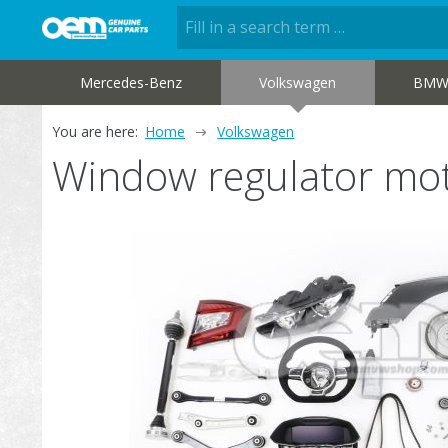
Mercedes-Benz
Volkswagen
BM
You are here:
Home
Volkswagen
Window regulator m