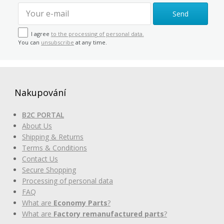
Send
I agree
to the processing of personal data.
You can
unsubscribe
at any time.
Nakupování
B2C PORTAL
About Us
Shipping & Returns
Terms & Conditions
Contact Us
Secure Shopping
Processing of personal data
FAQ
What are
Economy Parts
?
What are
Factory remanufactured parts
?