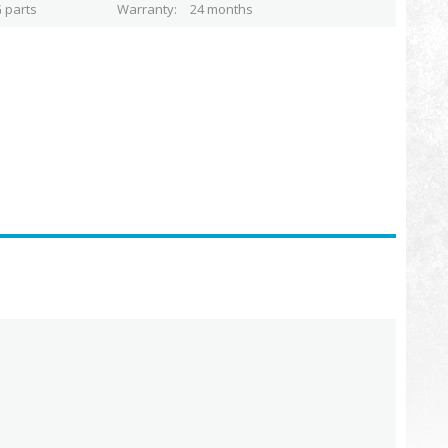
 parts
Warranty
24 months