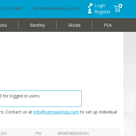
Login
0
10 33 4444
info@oemvwshop.com
Register
ota
Bentley
Skoda
PSA
 for logged in users.
o. Contact us at
info@oemvwshop.com
to set up individual
RZ01
PN
6R0959802DRZ01