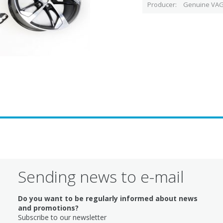
Producer
Genuine VAG
Sending news to e-mail
Do you want to be regularly informed about news
and promotions?
Subscribe to our newsletter