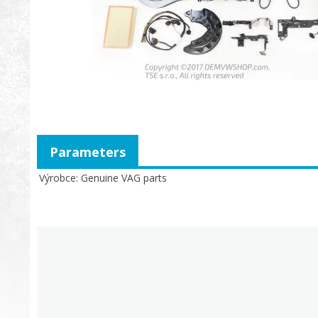
Parameters
Výrobce
Genuine VAG parts