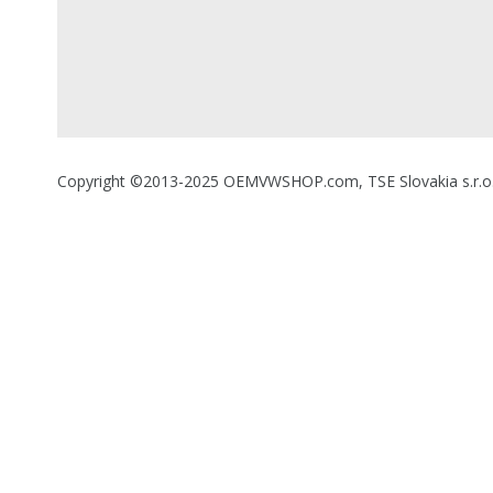
Copyright ©2013-2025 OEMVWSHOP.com, TSE Slovakia s.r.o., A