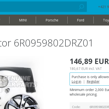
+421 9
W
MINI
Porsche
Ford
Toy
otor 6R0959802DRZ01
146,89 EUR
180,67 EUR
incl. VAT
Purchase is only allowed
Log in
|
Register
Minimum order 2,000 Eur
wholesale pricing.
Code
6R0959802D