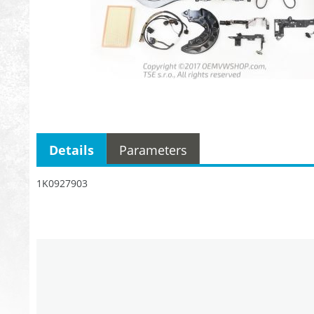
Details
Parameters
1K0927903