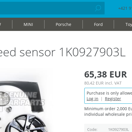
+421 9
W
MINI
Porsche
Ford
Toy
peed sensor 1K0927903L
65,38 EUR
80,42 EUR
incl. VAT
Purchase is only allowe
Log in
|
Register
Minimum order 2,000 Eu
individual wholesale pri
Code
1K0927903L