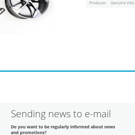
Producer
Genuine VAG 
Sending news to e-mail
Do you want to be regularly informed about news
and promotions?