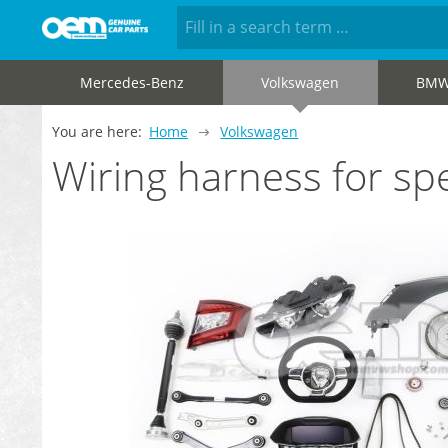
Mercedes-Benz
Volkswagen
BM
You are here:
Home
Volkswagen
Wiring harness for s