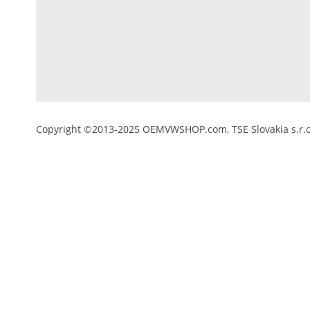
Copyright ©2013-2025 OEMVWSHOP.com, TSE Slovakia s.r.o.,