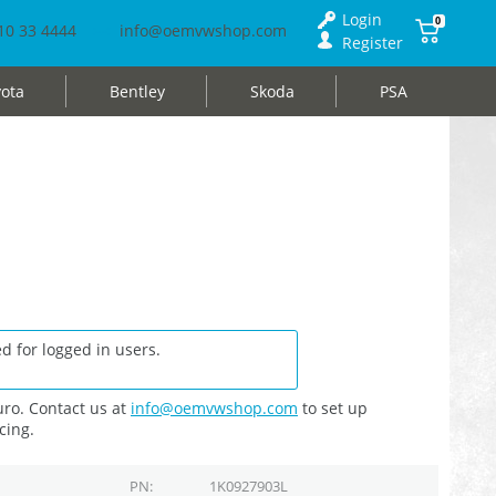
Login
0
10 33 4444
info@oemvwshop.com
Register
ota
Bentley
Skoda
PSA
d for logged in users.
ro. Contact us at
info@oemvwshop.com
to set up
cing.
PN
1K0927903L