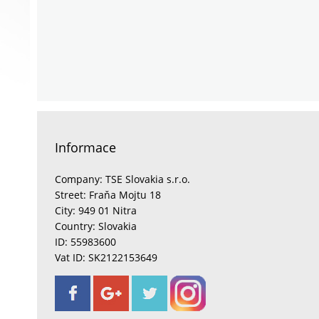
Informace
Company: TSE Slovakia s.r.o.
Street: Fraňa Mojtu 18
City: 949 01 Nitra
Country: Slovakia
ID: 55983600
Vat ID: SK2122153649