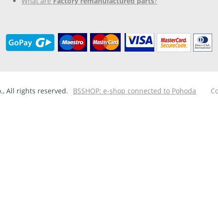
What are
Factory remanufactured parts
?
 All rights reserved.
BSSHOP: e-shop connected to Pohoda
Co