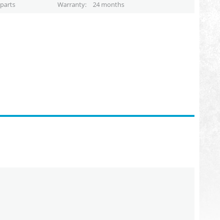
parts
Warranty
24 months