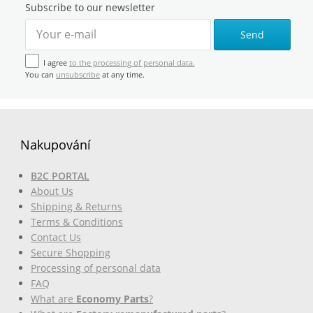
Subscribe to our newsletter
Send
I agree
to the processing of personal data.
You can
unsubscribe
at any time.
Nakupování
B2C PORTAL
About Us
Shipping & Returns
Terms & Conditions
Contact Us
Secure Shopping
Processing of personal data
FAQ
What are
Economy Parts
?